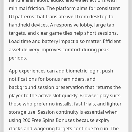
handle animation, audio, and wallet actions with
minimal friction. The platform aims for consistent
UI patterns that translate well from desktop to
handheld devices. A responsive lobby, large tap
targets, and clear game tiles help short sessions.
Load time and battery impact also matter. Efficient
asset delivery improves comfort during peak
periods.
App experiences can add biometric login, push
notifications for bonus reminders, and
background session preservation that returns the
player to the active slot quickly. Browser play suits
those who prefer no installs, fast trials, and lighter
storage use. Session continuity is essential when
using 200 Free Spins Bonuses because expiry
clocks and wagering targets continue to run. The