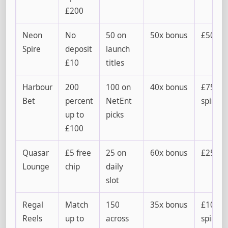
£200
Neon
No
50 on
50x bonus
£50
Spire
deposit
launch
£10
titles
Harbour
200
100 on
40x bonus
£75 for
Bet
percent
NetEnt
spins
up to
picks
£100
Quasar
£5 free
25 on
60x bonus
£25
Lounge
chip
daily
slot
Regal
Match
150
35x bonus
£100 fo
Reels
up to
across
spins