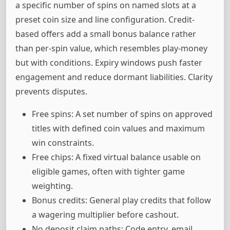
a specific number of spins on named slots at a
preset coin size and line configuration. Credit-
based offers add a small bonus balance rather
than per-spin value, which resembles play-money
but with conditions. Expiry windows push faster
engagement and reduce dormant liabilities. Clarity
prevents disputes.
Free spins: A set number of spins on approved
titles with defined coin values and maximum
win constraints.
Free chips: A fixed virtual balance usable on
eligible games, often with tighter game
weighting.
Bonus credits: General play credits that follow
a wagering multiplier before cashout.
No deposit claim paths: Code entry, email