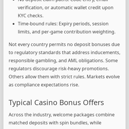
verification, or automatic wallet credit upon
KYC checks.
Time-bound rules: Expiry periods, session
limits, and per-game contribution weighting.
Not every country permits no deposit bonuses due
to regulatory standards that address inducements,
responsible gambling, and AML obligations. Some
regulators discourage risk-heavy promotions.
Others allow them with strict rules. Markets evolve
as compliance expectations rise.
Typical Casino Bonus Offers
Across the industry, welcome packages combine
matched deposits with spin bundles, while