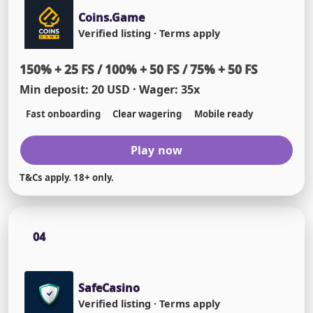
Coins.Game
Verified listing · Terms apply
150% + 25 FS / 100% + 50 FS / 75% + 50 FS
Min deposit: 20 USD · Wager: 35x
Fast onboarding
Clear wagering
Mobile ready
Play now
T&Cs apply. 18+ only.
04
SafeCasino
Verified listing · Terms apply