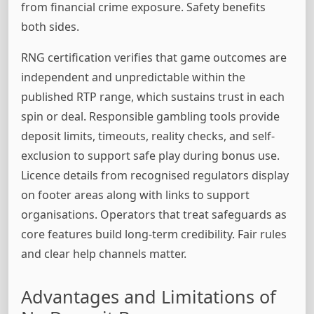
from financial crime exposure. Safety benefits
both sides.
RNG certification verifies that game outcomes are
independent and unpredictable within the
published RTP range, which sustains trust in each
spin or deal. Responsible gambling tools provide
deposit limits, timeouts, reality checks, and self-
exclusion to support safe play during bonus use.
Licence details from recognised regulators display
on footer areas along with links to support
organisations. Operators that treat safeguards as
core features build long-term credibility. Fair rules
and clear help channels matter.
Advantages and Limitations of