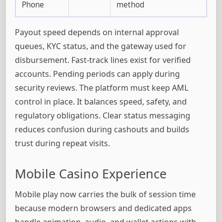
Phone
method
Payout speed depends on internal approval
queues, KYC status, and the gateway used for
disbursement. Fast-track lines exist for verified
accounts. Pending periods can apply during
security reviews. The platform must keep AML
control in place. It balances speed, safety, and
regulatory obligations. Clear status messaging
reduces confusion during cashouts and builds
trust during repeat visits.
Mobile Casino Experience
Mobile play now carries the bulk of session time
because modern browsers and dedicated apps