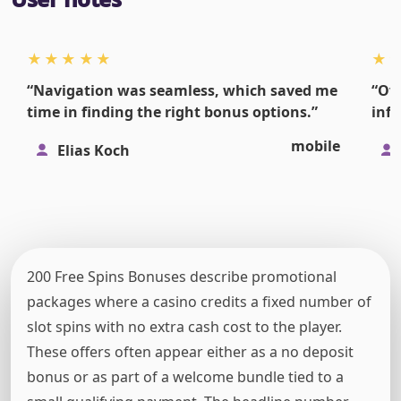
★★★★★
★
“Navigation was seamless, which saved me
“Ove
time in finding the right bonus options.”
info
mobile
Elias Koch
200 Free Spins Bonuses describe promotional
packages where a casino credits a fixed number of
slot spins with no extra cash cost to the player.
These offers often appear either as a no deposit
bonus or as part of a welcome bundle tied to a