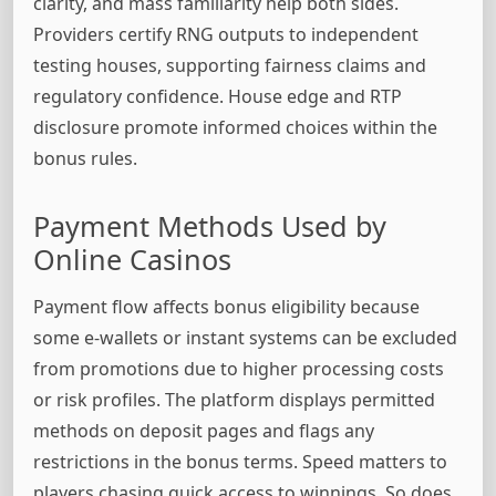
clarity, and mass familiarity help both sides.
Providers certify RNG outputs to independent
testing houses, supporting fairness claims and
regulatory confidence. House edge and RTP
disclosure promote informed choices within the
bonus rules.
Payment Methods Used by
Online Casinos
Payment flow affects bonus eligibility because
some e-wallets or instant systems can be excluded
from promotions due to higher processing costs
or risk profiles. The platform displays permitted
methods on deposit pages and flags any
restrictions in the bonus terms. Speed matters to
players chasing quick access to winnings. So does