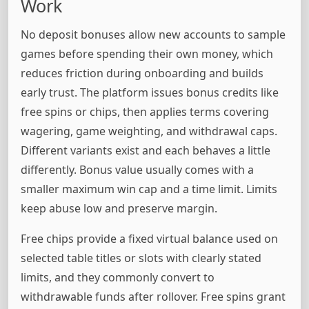
Work
No deposit bonuses allow new accounts to sample
games before spending their own money, which
reduces friction during onboarding and builds
early trust. The platform issues bonus credits like
free spins or chips, then applies terms covering
wagering, game weighting, and withdrawal caps.
Different variants exist and each behaves a little
differently. Bonus value usually comes with a
smaller maximum win cap and a time limit. Limits
keep abuse low and preserve margin.
Free chips provide a fixed virtual balance used on
selected table titles or slots with clearly stated
limits, and they commonly convert to
withdrawable funds after rollover. Free spins grant