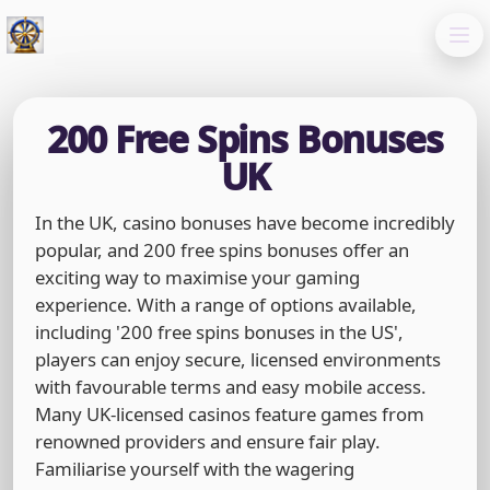
200 Free Spins Bonuses
UK
In the UK, casino bonuses have become incredibly
popular, and 200 free spins bonuses offer an
exciting way to maximise your gaming
experience. With a range of options available,
including '200 free spins bonuses in the US',
players can enjoy secure, licensed environments
with favourable terms and easy mobile access.
Many UK-licensed casinos feature games from
renowned providers and ensure fair play.
Familiarise yourself with the wagering