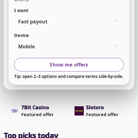
I want
Device
Show me offers
Tip: open 2–3 options and compare terms side-by-side.
7Bit Casino
Slotoro
Featured offer
Featured offer
Top picks today