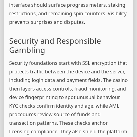
interface should surface progress meters, staking
restrictions, and remaining spin counters. Visibility
prevents surprises and disputes.
Security and Responsible
Gambling
Security foundations start with SSL encryption that
protects traffic between the device and the server,
including login data and payment fields. The casino
then layers access controls, fraud monitoring, and
device fingerprinting to spot unusual behaviour.
KYC checks confirm identity and age, while AML
procedures review source of funds and
transaction patterns. These checks anchor
licensing compliance. They also shield the platform