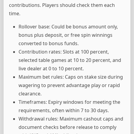
contributions. Players should check them each
time.
Rollover base: Could be bonus amount only,
bonus plus deposit, or free spin winnings
converted to bonus funds.
Contribution rates: Slots at 100 percent,
selected table games at 10 to 20 percent, and
live dealer at 0 to 10 percent.
Maximum bet rules: Caps on stake size during
wagering to prevent advantage play or rapid
clearance.
Timeframes: Expiry windows for meeting the
requirements, often within 7 to 30 days.
Withdrawal rules: Maximum cashout caps and
document checks before release to comply