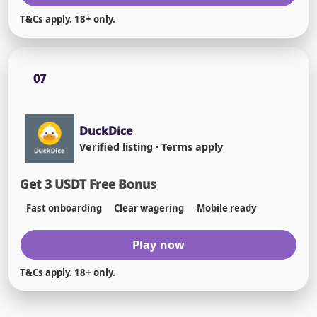
T&Cs apply. 18+ only.
07
DuckDice
Verified listing · Terms apply
Get 3 USDT Free Bonus
Fast onboarding
Clear wagering
Mobile ready
Play now
T&Cs apply. 18+ only.