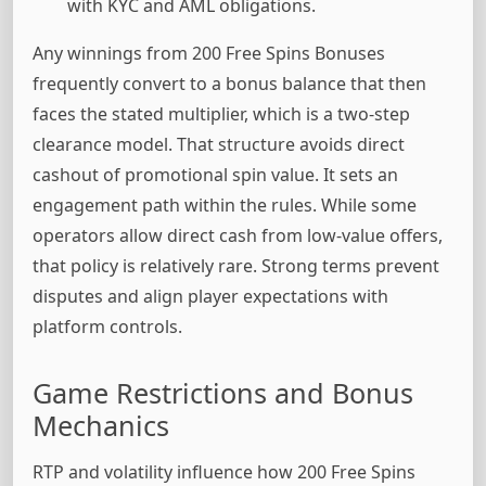
with KYC and AML obligations.
Any winnings from 200 Free Spins Bonuses
frequently convert to a bonus balance that then
faces the stated multiplier, which is a two-step
clearance model. That structure avoids direct
cashout of promotional spin value. It sets an
engagement path within the rules. While some
operators allow direct cash from low-value offers,
that policy is relatively rare. Strong terms prevent
disputes and align player expectations with
platform controls.
Game Restrictions and Bonus
Mechanics
RTP and volatility influence how 200 Free Spins