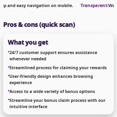
sy navigation on mobile.
Transparent:
Wagering and 
Pros & cons (quick scan)
What you get
24/7 customer support ensures assistance
whenever needed
Streamlined process for claiming your rewards
User-friendly design enhances browsing
experience
Access to a wide variety of bonus options
Streamline your bonus claim process with our
intuitive interface