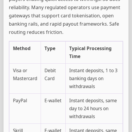
reliability. Many regulated operators use payment
gateways that support card tokenisation, open
banking rails, and rapid payout frameworks. Safe
routing reduces friction.
Method
Type
Typical Processing
Time
Visa or
Debit
Instant deposits, 1 to 3
Mastercard
Card
banking days on
withdrawals
PayPal
E-wallet
Instant deposits, same
day to 24 hours on
withdrawals
Skrill
E-wallet
Instant deposits, same