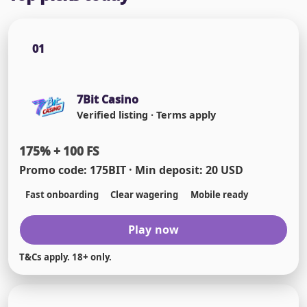
01
7Bit Casino
Verified listing · Terms apply
175% + 100 FS
Promo code: 175BIT · Min deposit: 20 USD
Fast onboarding
Clear wagering
Mobile ready
Play now
T&Cs apply. 18+ only.