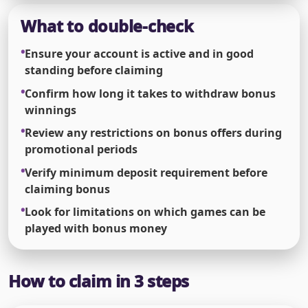
What to double-check
Ensure your account is active and in good
standing before claiming
Confirm how long it takes to withdraw bonus
winnings
Review any restrictions on bonus offers during
promotional periods
Verify minimum deposit requirement before
claiming bonus
Look for limitations on which games can be
played with bonus money
How to claim in 3 steps