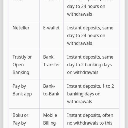
day to 24 hours on
withdrawals
Neteller
E-wallet
Instant deposits, same
day to 24 hours on
withdrawals
Trustly or
Bank
Instant deposits, same
Open
Transfer
day to 2 banking days
Banking
on withdrawals
Pay by
Bank-
Instant deposits, 1 to 2
Bank app
to-Bank
banking days on
withdrawals
Boku or
Mobile
Instant deposits, often
Pay by
Billing
no withdrawals to this