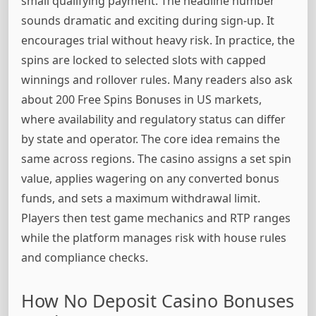
small qualifying payment. The headline number
sounds dramatic and exciting during sign-up. It
encourages trial without heavy risk. In practice, the
spins are locked to selected slots with capped
winnings and rollover rules. Many readers also ask
about 200 Free Spins Bonuses in US markets,
where availability and regulatory status can differ
by state and operator. The core idea remains the
same across regions. The casino assigns a set spin
value, applies wagering on any converted bonus
funds, and sets a maximum withdrawal limit.
Players then test game mechanics and RTP ranges
while the platform manages risk with house rules
and compliance checks.
How No Deposit Casino Bonuses