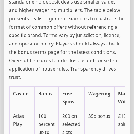
standalone no deposit deals use smaller values
and higher wagering multipliers. The table below
presents realistic generic examples to illustrate the
format of common offers without referencing a
specific brand. Terms vary by jurisdiction, licence,
and operator policy. Players should always check
the bonus terms page for the latest conditions.
Oversight ensures fair disclosure and consistent
application of house rules. Transparency drives
trust.
Casino
Bonus
Free
Wagering
Max
Spins
Withd
Atlas
100
200 on
35x bonus
£100 fo
Play
percent
selected
spins
up to
slots