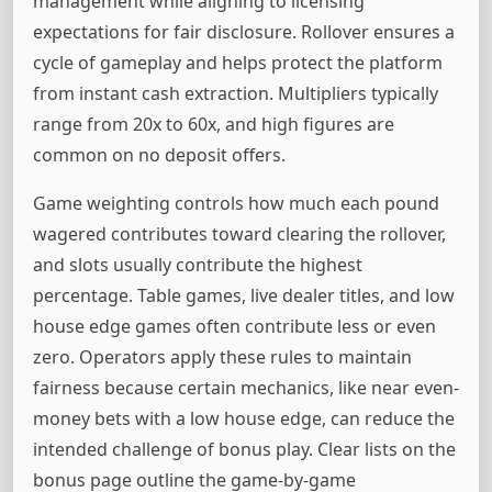
management while aligning to licensing
expectations for fair disclosure. Rollover ensures a
cycle of gameplay and helps protect the platform
from instant cash extraction. Multipliers typically
range from 20x to 60x, and high figures are
common on no deposit offers.
Game weighting controls how much each pound
wagered contributes toward clearing the rollover,
and slots usually contribute the highest
percentage. Table games, live dealer titles, and low
house edge games often contribute less or even
zero. Operators apply these rules to maintain
fairness because certain mechanics, like near even-
money bets with a low house edge, can reduce the
intended challenge of bonus play. Clear lists on the
bonus page outline the game-by-game