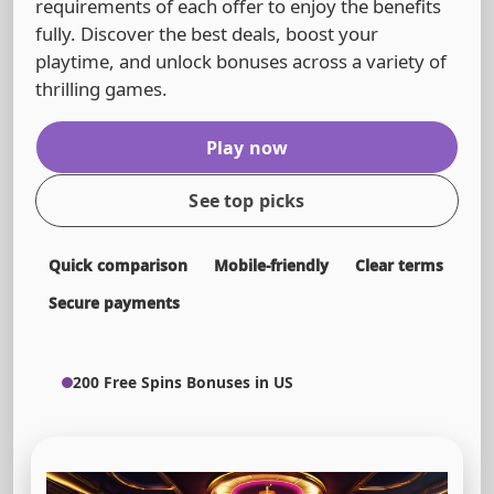
requirements of each offer to enjoy the benefits
fully. Discover the best deals, boost your
playtime, and unlock bonuses across a variety of
thrilling games.
Play now
See top picks
Quick comparison
Mobile-friendly
Clear terms
Secure payments
200 Free Spins Bonuses in US