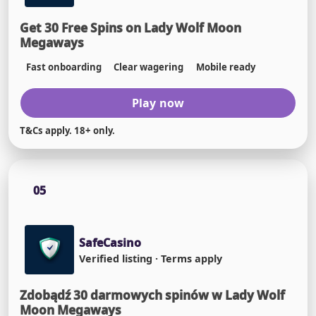
Get 30 Free Spins on Lady Wolf Moon
Megaways
Fast onboarding
Clear wagering
Mobile ready
Play now
T&Cs apply. 18+ only.
05
SafeCasino
Verified listing · Terms apply
Zdobądź 30 darmowych spinów w Lady Wolf
Moon Megaways