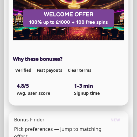
Why these bonuses?
Verified
Fast payouts
Clear terms
4.8/5
1–3 min
Avg. user score
Signup time
Bonus Finder
NEW
Pick preferences — jump to matching
offers.