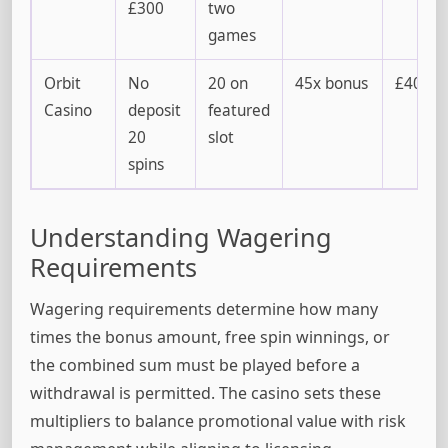
£300
two
games
Orbit
No
20 on
45x bonus
£40
Casino
deposit
featured
20
slot
spins
Understanding Wagering
Requirements
Wagering requirements determine how many
times the bonus amount, free spin winnings, or
the combined sum must be played before a
withdrawal is permitted. The casino sets these
multipliers to balance promotional value with risk