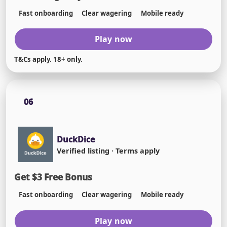
Fast onboarding
Clear wagering
Mobile ready
Play now
T&Cs apply. 18+ only.
06
DuckDice
Verified listing · Terms apply
Get $3 Free Bonus
Fast onboarding
Clear wagering
Mobile ready
Play now