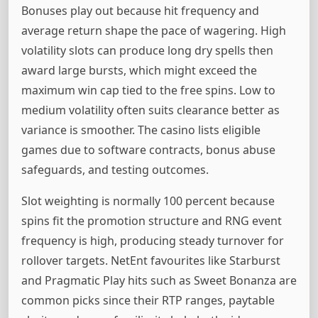
Bonuses play out because hit frequency and
average return shape the pace of wagering. High
volatility slots can produce long dry spells then
award large bursts, which might exceed the
maximum win cap tied to the free spins. Low to
medium volatility often suits clearance better as
variance is smoother. The casino lists eligible
games due to software contracts, bonus abuse
safeguards, and testing outcomes.
Slot weighting is normally 100 percent because
spins fit the promotion structure and RNG event
frequency is high, producing steady turnover for
rollover targets. NetEnt favourites like Starburst
and Pragmatic Play hits such as Sweet Bonanza are
common picks since their RTP ranges, paytable