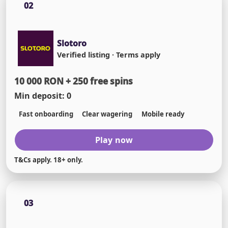
02
Slotoro
Verified listing · Terms apply
10 000 RON + 250 free spins
Min deposit: 0
Fast onboarding
Clear wagering
Mobile ready
Play now
T&Cs apply. 18+ only.
03