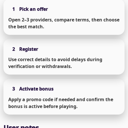
1
Pick an offer
Open 2–3 providers, compare terms, then choose
the best match.
2
Register
Use correct details to avoid delays during
verification or withdrawals.
3
Activate bonus
Apply a promo code if needed and confirm the
bonus is active before playing.
User notes